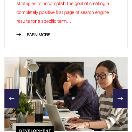
strategies to accomplish the goal of creating a
completely positive first page of search engine
results for a specific term…
LEARN MORE
DEVELOPMENT