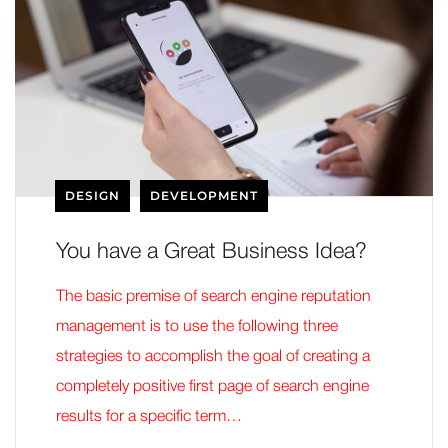
DESIGN
DEVELOPMENT
You have a Great Business Idea?
The basic premise of search engine reputation
management is to use the following three
strategies to accomplish the goal of creating a
completely positive first page of search engine
results for a specific term…