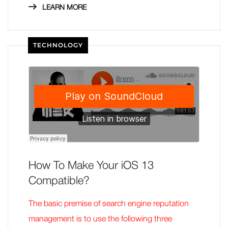
LEARN MORE
TECHNOLOGY
How To Make Your iOS 13
Compatible?
The basic premise of search engine reputation
management is to use the following three