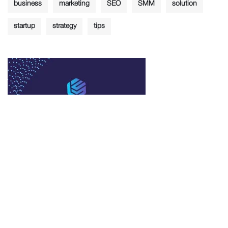
business
marketing
SEO
SMM
solution
startup
strategy
tips