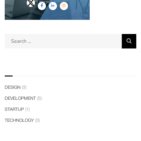
Categories
DESIGN
(3)
DEVELOPMENT
(5)
STARTUP
(1)
TECHNOLOGY
(3)