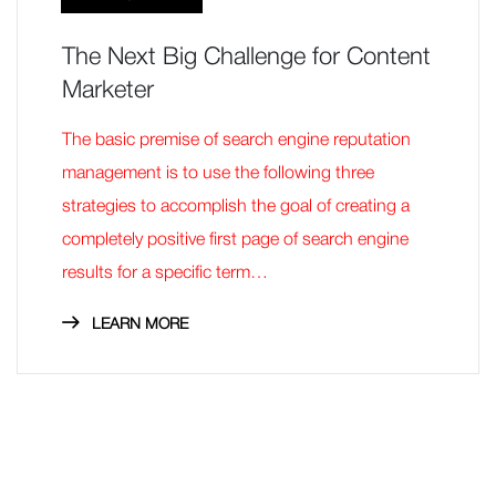
The Next Big Challenge for Content
Marketer
The basic premise of search engine reputation
management is to use the following three
strategies to accomplish the goal of creating a
completely positive first page of search engine
results for a specific term…
LEARN MORE