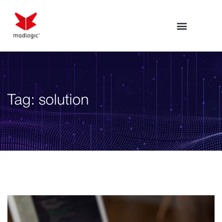
Tag:
solution