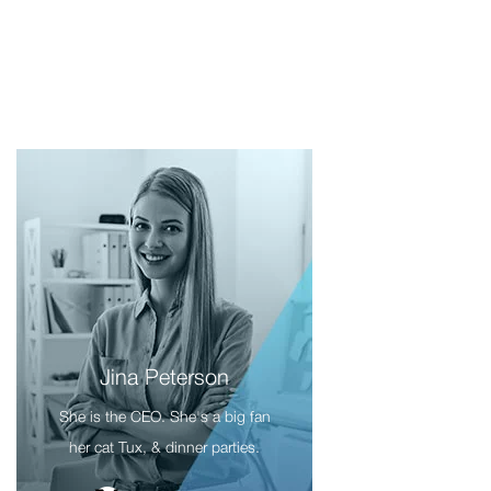
Jina Peterson
She is the CEO. She's a big fan
her cat Tux, & dinner parties.