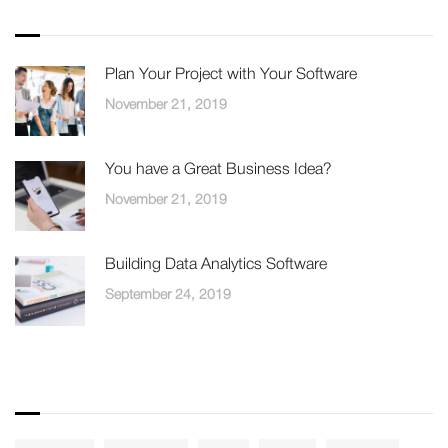
Recent Posts
Plan Your Project with Your Software
November 21, 2019
You have a Great Business Idea?
November 21, 2019
Building Data Analytics Software
September 24, 2019
Tags